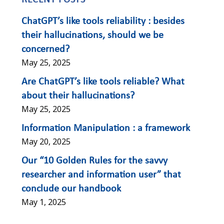
RECENT POSTS
ChatGPT’s like tools reliability : besides
their hallucinations, should we be
concerned?
May 25, 2025
Are ChatGPT’s like tools reliable? What
about their hallucinations?
May 25, 2025
Information Manipulation : a framework
May 20, 2025
Our “10 Golden Rules for the savvy
researcher and information user” that
conclude our handbook
May 1, 2025