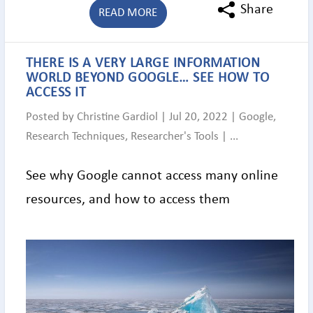
Share
READ MORE
THERE IS A VERY LARGE INFORMATION
WORLD BEYOND GOOGLE… SEE HOW TO
ACCESS IT
Posted by
Christine Gardiol
|
Jul 20, 2022
|
Google
,
Research Techniques
,
Researcher's Tools
|
...
See why Google cannot access many online
resources, and how to access them