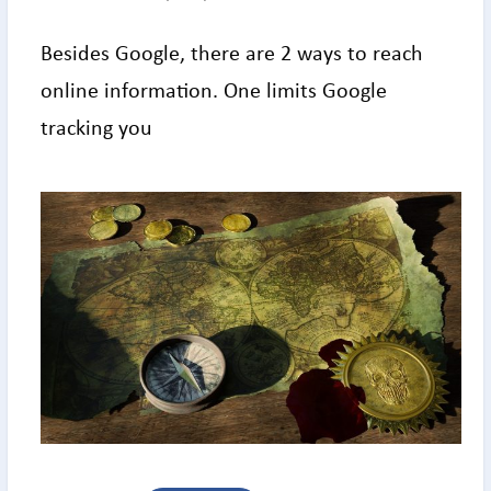
Besides Google, there are 2 ways to reach
online information. One limits Google
tracking you