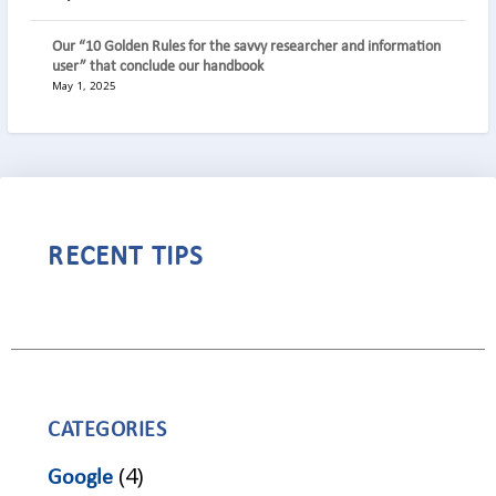
Our “10 Golden Rules for the savvy researcher and information
user” that conclude our handbook
May 1, 2025
RECENT TIPS
CATEGORIES
(4)
Google