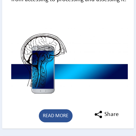
Share
READ MORE