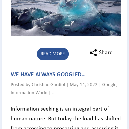
Share
READ MORE
WE HAVE ALWAYS GOOGLED…
Posted by
Christine Gardiol
|
May 14, 2022
|
Google
,
Information World
|
...
Information seeking is an integral part of
human nature. But today the load has shifted
from accessing to processing and assessing it.