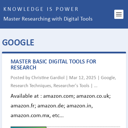
KNOWLEDGE IS POWER
Master Researching with Digital Tools
CATEGORY:
GOOGLE
MASTER BASIC DIGITAL TOOLS FOR
RESEARCH
Posted by
Christine Gardiol
|
Mar 12, 2025
|
Google
,
Research Techniques
,
Researcher's Tools
|
...
Available at : amazon.com; amazon.co.uk;
amazon.fr; amazon.de; amazon.in,
amazon.com.mx, etc...