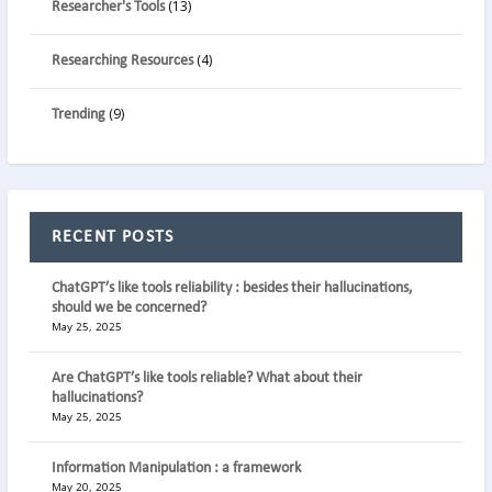
(13)
Researcher's Tools
(4)
Researching Resources
(9)
Trending
RECENT POSTS
ChatGPT’s like tools reliability : besides their hallucinations,
should we be concerned?
May 25, 2025
Are ChatGPT’s like tools reliable? What about their
hallucinations?
May 25, 2025
Information Manipulation : a framework
May 20, 2025