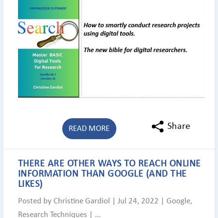
Share
READ MORE
THERE ARE OTHER WAYS TO REACH ONLINE
INFORMATION THAN GOOGLE (AND THE
LIKES)
Posted by
Christine Gardiol
|
Jul 24, 2022
|
Google
,
Research Techniques
|
...