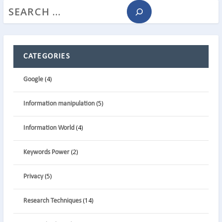
CATEGORIES
(4)
Google
(5)
Information manipulation
(4)
Information World
(2)
Keywords Power
(5)
Privacy
(14)
Research Techniques