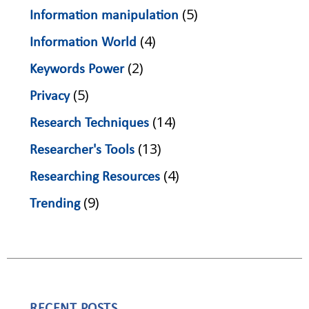
(5)
Information manipulation
(4)
Information World
(2)
Keywords Power
(5)
Privacy
(14)
Research Techniques
(13)
Researcher's Tools
(4)
Researching Resources
(9)
Trending