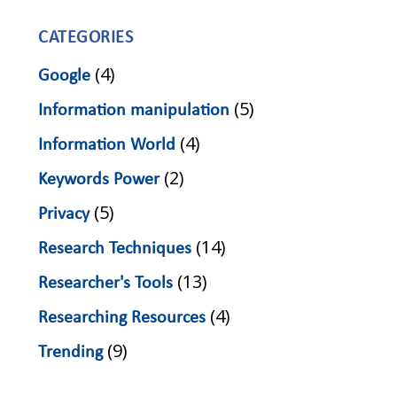
CATEGORIES
(4)
Google
(5)
Information manipulation
(4)
Information World
(2)
Keywords Power
(5)
Privacy
(14)
Research Techniques
(13)
Researcher's Tools
(4)
Researching Resources
(9)
Trending