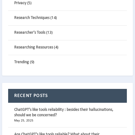
(5)
Privacy
(14)
Research Techniques
(13)
Researcher's Tools
(4)
Researching Resources
(9)
Trending
RECENT POSTS
ChatGPT’s like tools reliability : besides their hallucinations,
should we be concerned?
May 25, 2025
Are ChatGPT’s like tools reliable? What about their