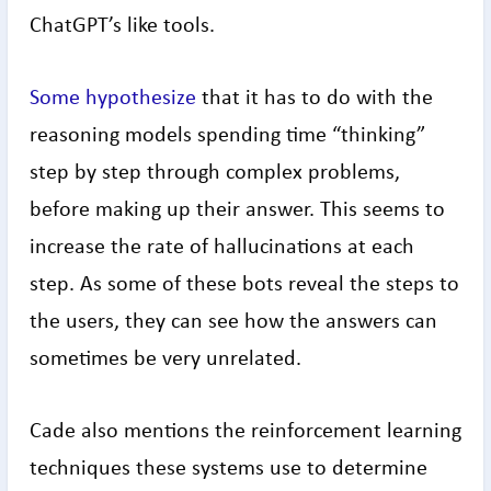
ChatGPT’s like tools.
Some hypothesize
that it has to do with the
reasoning models spending time “thinking”
step by step through complex problems,
before making up their answer. This seems to
increase the rate of hallucinations at each
step. As some of these bots reveal the steps to
the users, they can see how the answers can
sometimes be very unrelated.
Cade also mentions the reinforcement learning
techniques these systems use to determine