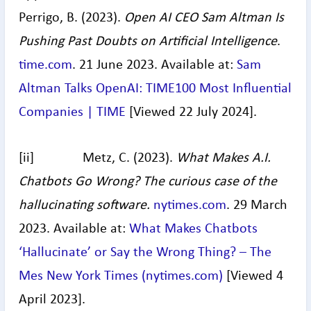
Perrigo, B. (2023).
Open AI CEO Sam Altman Is
Pushing Past Doubts on Artificial Intelligence
.
time.com
. 21 June 2023. Available at:
Sam
Altman Talks OpenAI: TIME100 Most Influential
Companies | TIME
[Viewed 22 July 2024].
[ii] Metz, C. (2023).
What Makes A.I.
Chatbots Go Wrong? The curious case of the
hallucinating software.
nytimes.com
. 29 March
2023. Available at:
What Makes Chatbots
‘Hallucinate’ or Say the Wrong Thing? – The
Mes New York Times (
nytimes.com
)
[Viewed 4
April 2023].