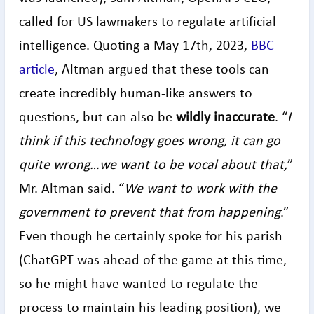
called for US lawmakers to regulate artificial
intelligence. Quoting a May 17th, 2023,
BBC
article
, Altman argued that these tools can
create incredibly human-like answers to
questions, but can also be
wildly
inaccurate
. “
I
think if this technology goes wrong, it can go
quite wrong…we want to be vocal about that,
”
Mr. Altman said. “
We want to work with the
government to prevent that from happening
.”
Even though he certainly spoke for his parish
(ChatGPT was ahead of the game at this time,
so he might have wanted to regulate the
process to maintain his leading position), we