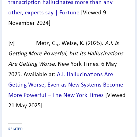
transcription hallucinates more than any
other, experts say | Fortune
[Viewed 9
November 2024]
[v] Metz, C.,, Weise, K. (2025).
A.I. Is
Getting More Powerful, but Its Hallucinations
Are Getting Worse.
New York Times. 6 May
2025. Available at:
A.I. Hallucinations Are
Getting Worse, Even as New Systems Become
More Powerful – The New York Times
[Viewed
21 May 2025]
RELATED