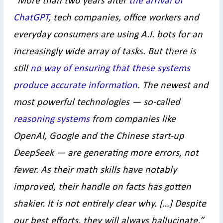
“
More than two years after
the arrival of
ChatGPT
, tech companies, office workers and
everyday consumers are using A.I. bots for an
increasingly wide array of tasks. But there is
still
no way of ensuring that these systems
produce accurate information
. The newest and
most powerful technologies — so-called
reasoning systems
from companies like
OpenAI, Google and the Chinese start-up
DeepSeek — are generating more errors, not
fewer. As their math skills have notably
improved, their handle on facts has gotten
shakier. It is not entirely clear why. […]
Despite
our best efforts, they will always hallucinate,”