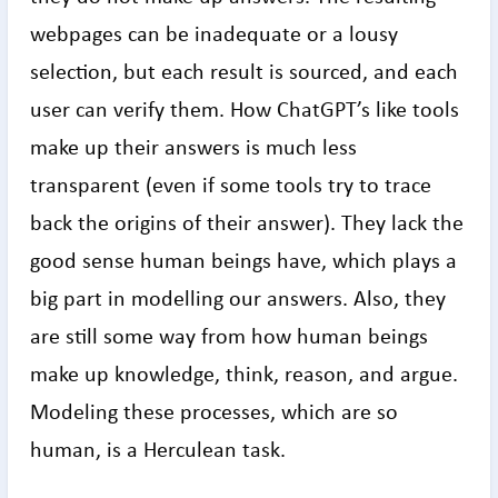
webpages can be inadequate or a lousy
selection, but each result is sourced, and each
user can verify them. How ChatGPT’s like tools
make up their answers is much less
transparent (even if some tools try to trace
back the origins of their answer). They lack the
good sense human beings have, which plays a
big part in modelling our answers. Also, they
are still some way from how human beings
make up knowledge, think, reason, and argue.
Modeling these processes, which are so
human, is a Herculean task.