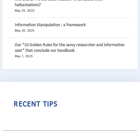
hallucinations?
May 25, 2025
Information Manipulation : a framework
May 20, 2025
Our “10 Golden Rules for the savvy researcher and information
user” that conclude our handbook
May 1, 2025
RECENT TIPS