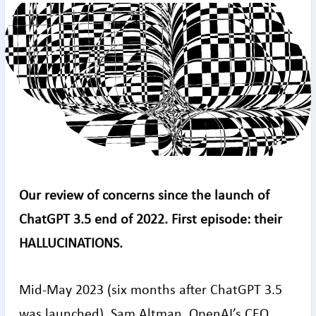
Our review of concerns since the launch of
ChatGPT 3.5 end of 2022. First episode: their
HALLUCINATIONS.
Mid-May 2023 (six months after ChatGPT 3.5
was launched), Sam Altman, OpenAI’s CEO,