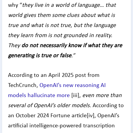
why “
they live in a world of language… that
world gives them some clues about what is
true and what is not true, but the language
they learn from is not grounded in reality.
They
do not necessarily know if what they are
generating is true or false
.”
According to an April 2025 post from
TechCrunch,
OpenAI’s new reasoning AI
models hallucinate more
[iii],
even more than
several of OpenAI’s older models
. According to
an October 2024 Fortune article[iv], OpenAI’s
artificial intelligence-powered transcription