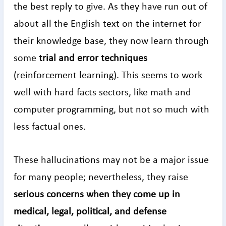
the best reply to give. As they have run out of
about all the English text on the internet for
their knowledge base, they now learn through
some
trial and error techniques
(reinforcement learning). This seems to work
well with hard facts sectors, like math and
computer programming, but not so much with
less factual ones.
These hallucinations may not be a major issue
for many people; nevertheless, they raise
serious concerns when they come up in
medical, legal, political, and defense