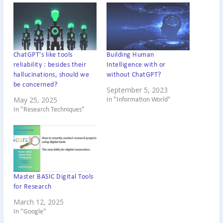
ChatGPT’s like tools
Building Human
reliability : besides their
Intelligence with or
hallucinations, should we
without ChatGPT?
be concerned?
September 5, 2023
May 25, 2025
In "Information World"
In "Research Techniques"
Master BASIC Digital Tools
for Research
March 12, 2025
In "Google"