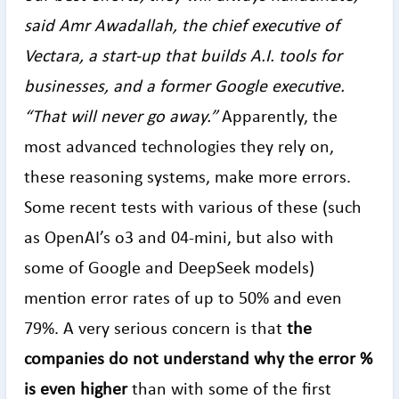
said Amr Awadallah, the chief executive of
Vectara, a start-up that builds A.I. tools for
businesses, and a former Google executive.
“That will never go away.”
Apparently, the
most advanced technologies they rely on,
these reasoning systems, make more errors.
Some recent tests with various of these (such
as OpenAI’s o3 and 04-mini, but also with
some of Google and DeepSeek models)
mention error rates of up to 50% and even
79%. A very serious concern is that
the
companies do not understand why the error %
is even higher
than with some of the first