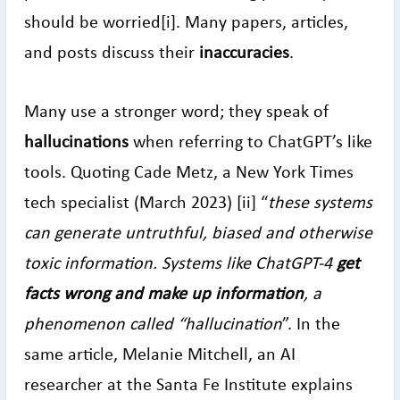
should be worried[i]. Many papers, articles,
and posts discuss their
inaccuracies
.
Many use a stronger word; they speak of
hallucinations
when referring to ChatGPT’s like
tools. Quoting Cade Metz, a New York Times
tech specialist (March 2023) [ii] “
these systems
can generate untruthful, biased and otherwise
toxic information. Systems like ChatGPT-4
get
facts wrong and make up information
, a
phenomenon called “hallucination
”. In the
same article, Melanie Mitchell, an AI
researcher at the Santa Fe Institute explains