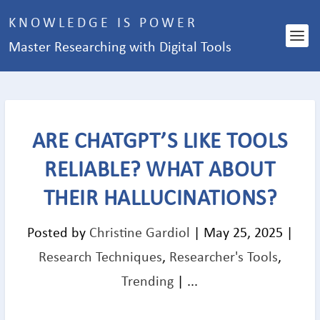
KNOWLEDGE IS POWER
Master Researching with Digital Tools
ARE CHATGPT’S LIKE TOOLS
RELIABLE? WHAT ABOUT
THEIR HALLUCINATIONS?
Posted by
Christine Gardiol
|
May 25, 2025
|
Research Techniques
,
Researcher's Tools
,
Trending
|
...