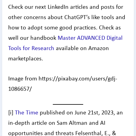
Check our next LinkedIn articles and posts for
other concerns about ChatGPT’s like tools and
how to adopt some good practices. Check as
well our handbook
Master ADVANCED Digital
Tools for Research
available on Amazon
marketplaces.
Image from https://pixabay.com/users/gdj-
1086657/
[i]
The Time
published on June 21st, 2023, an
in-depth article on Sam Altman and AI
opportunities and threats Felsenthal, E., &