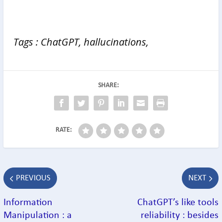
Tags : ChatGPT, hallucinations,
SHARE:
RATE:
PREVIOUS
NEXT
Information
ChatGPT’s like tools
Manipulation : a
reliability : besides