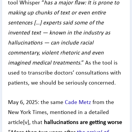
tool Whisper “
has a major flaw: It is prone to
making up chunks of text or even entire
sentences […] experts said some of the
invented text — known in the industry as
hallucinations — can include racial
commentary, violent rhetoric and even
imagined medical treatments
.” As the tool is
used to transcribe doctors’ consultations with
patients, we should be seriously concerned.
May 6, 2025: the same
Cade Metz
from the
New York Times, mentioned in a detailed
article[v], that
hallucinations are getting worse