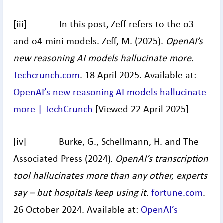
[iii] In this post, Zeff refers to the o3
and o4-mini models. Zeff, M. (2025).
OpenAI’s
new reasoning AI models hallucinate more.
Techcrunch.com
. 18 April 2025. Available at:
OpenAI’s new reasoning AI models hallucinate
more | TechCrunch
[Viewed 22 April 2025]
[iv] Burke, G., Schellmann, H. and The
Associated Press (2024).
OpenAI’s transcription
tool hallucinates more than any other, experts
say – but hospitals keep using it
.
fortune.com
.
26 October 2024. Available at:
OpenAI’s