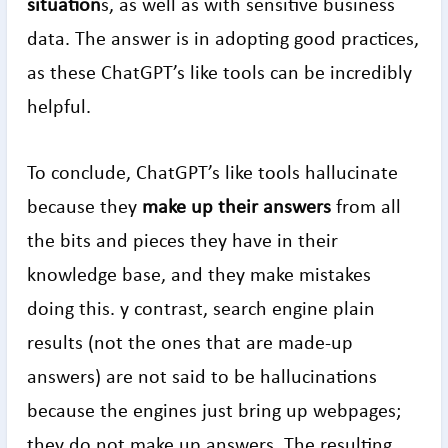
situation
s, as well as with sensitive business
data. The answer is in adopting good practices,
as these ChatGPT’s like tools can be incredibly
helpful.
To conclude, ChatGPT’s like tools hallucinate
because they
make up their answers
from all
the bits and pieces they have in their
knowledge base, and they make mistakes
doing this. y contrast, search engine plain
results (not the ones that are made-up
answers) are not said to be hallucinations
because the engines just bring up webpages;
they do not make up answers. The resulting