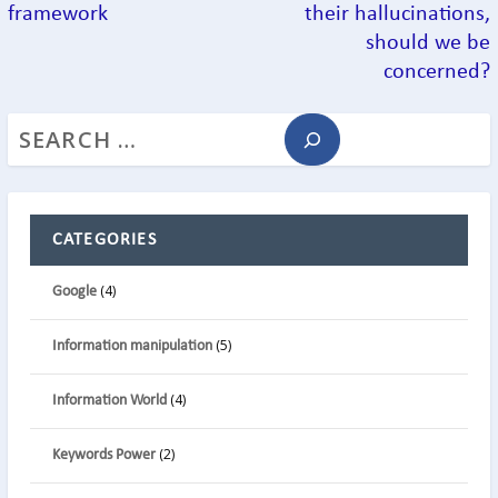
framework
their hallucinations,
should we be
concerned?
CATEGORIES
(4)
Google
(5)
Information manipulation
(4)
Information World
(2)
Keywords Power