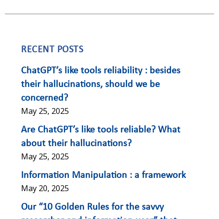
RECENT POSTS
ChatGPT’s like tools reliability : besides
their hallucinations, should we be
concerned?
May 25, 2025
Are ChatGPT’s like tools reliable? What
about their hallucinations?
May 25, 2025
Information Manipulation : a framework
May 20, 2025
Our “10 Golden Rules for the savvy